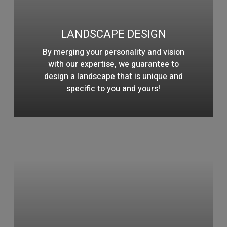
LANDSCAPE DESIGN
By merging your personality and vision
with our expertise, we guarantee to
design a landscape that is unique and
specific to you and yours!
Learn
more