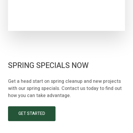
SPRING SPECIALS NOW
Get a head start on spring cleanup and new projects
with our spring specials. Contact us today to find out
how you can take advantage.
GET STARTED