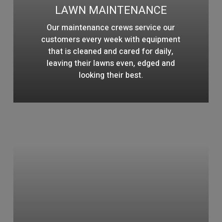
LAWN MAINTENANCE
Our maintenance crews service our
customers every week with equipment
that is cleaned and cared for daily,
leaving their lawns even, edged and
looking their best.
Learn
more