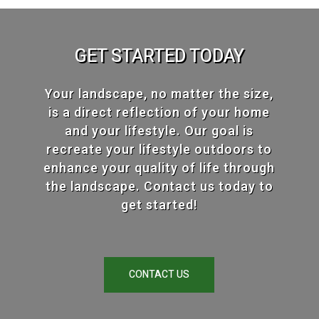
GET STARTED TODAY
Your landscape, no matter the size,
is a direct reflection of your home
and your lifestyle. Our goal is
recreate your lifestyle outdoors to
enhance your quality of life through
the landscape. Contact us today to
get started!
CONTACT US