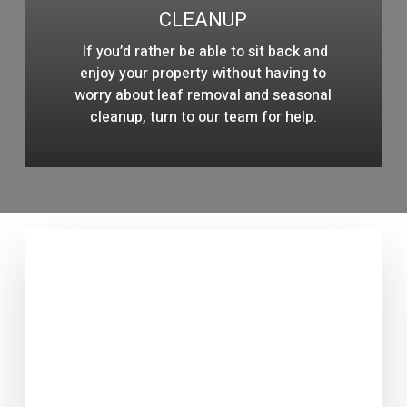
CLEANUP
If you’d rather be able to sit back and
enjoy your property without having to
worry about leaf removal and seasonal
cleanup, turn to our team for help.