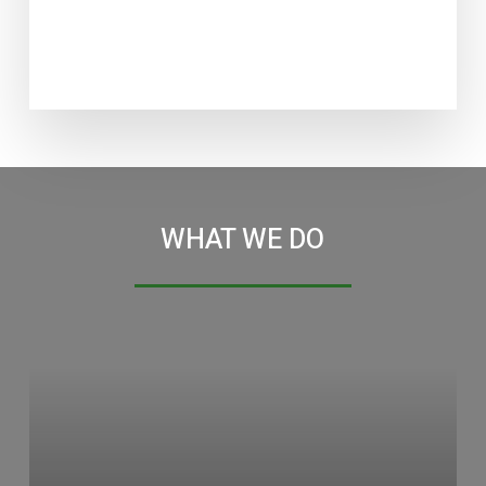
WHAT WE DO
Learn
more