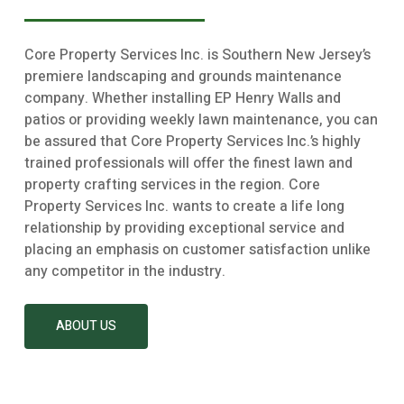
Core Property Services Inc. is Southern New Jersey’s
premiere landscaping and grounds maintenance
company. Whether installing EP Henry Walls and
patios or providing weekly lawn maintenance, you can
be assured that Core Property Services Inc.’s highly
trained professionals will offer the finest lawn and
property crafting services in the region. Core
Property Services Inc. wants to create a life long
relationship by providing exceptional service and
placing an emphasis on customer satisfaction unlike
any competitor in the industry.
ABOUT US