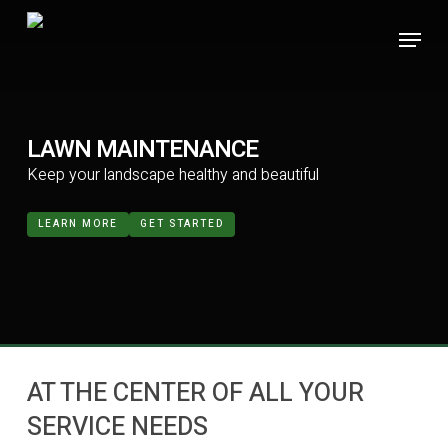
Skip
Menu
to
main
content
LAWN MAINTENANCE
Keep your landscape healthy and beautiful
LEARN MORE
GET STARTED
AT THE CENTER OF ALL YOUR
SERVICE NEEDS