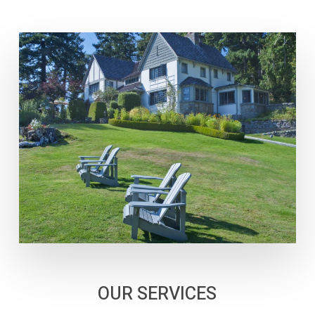
OUR SERVICES