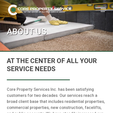
Skip
Menu
to
main
Close
content
Menu
ABOUT US
AT THE CENTER OF ALL YOUR
SERVICE NEEDS
Core Property Services Inc. has been satisfying
customers for two decades. Our services reach a
broad client base that includes residential properties,
commercial properties, new construction, facelifts,