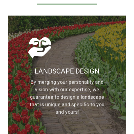
Learn
more
LANDSCAPE DESIGN
By merging your personality and
vision with our expertise, we
guarantee to design a landscape
that is unique and specific to you
and yours!