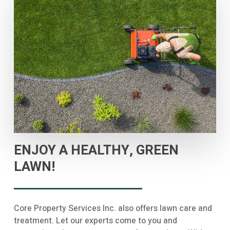
ENJOY A HEALTHY, GREEN
LAWN!
Core Property Services Inc. also offers lawn care and
treatment. Let our experts come to you and