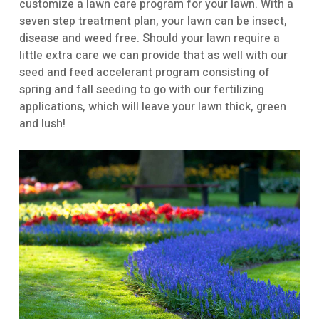
customize a lawn care program for your lawn. With a
seven step treatment plan, your lawn can be insect,
disease and weed free. Should your lawn require a
little extra care we can provide that as well with our
seed and feed accelerant program consisting of
spring and fall seeding to go with our fertilizing
applications, which will leave your lawn thick, green
and lush!