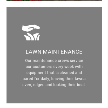
Learn
more
LAWN MAINTENANCE
Our maintenance crews service
our customers every week with
equipment that is cleaned and
cared for daily, leaving their lawns
even, edged and looking their best.