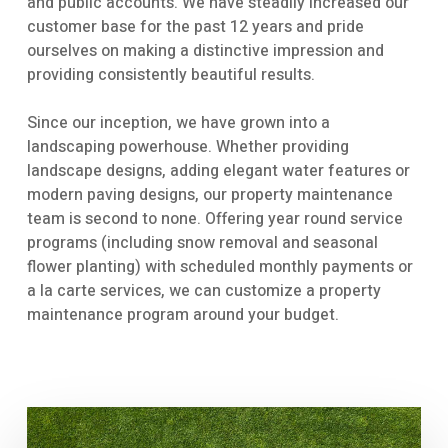
and public accounts. We have steadily increased our
customer base for the past 12 years and pride
ourselves on making a distinctive impression and
providing consistently beautiful results.
Since our inception, we have grown into a
landscaping powerhouse. Whether providing
landscape designs, adding elegant water features or
modern paving designs, our property maintenance
team is second to none. Offering year round service
programs (including snow removal and seasonal
flower planting) with scheduled monthly payments or
a la carte services, we can customize a property
maintenance program around your budget.