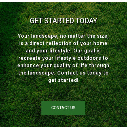
GET STARTED TODAY
Your landscape, no matter the size,
is a direct reflection of your home
and your lifestyle. Our goal is
recreate your lifestyle outdoors to
enhance your quality of life through
the landscape. Contact us today to
get started!
CONTACT US