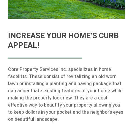
INCREASE YOUR HOME’S CURB
APPEAL!
Core Property Services Inc. specializes in home
facelifts. These consist of revitalizing an old worn
lawn or installing a planting and paving package that
can accentuate existing features of your home while
making the property look new. They are a cost
effective way to beautify your property allowing you
to keep dollars in your pocket and the neighbor’s eyes
on beautiful landscape.