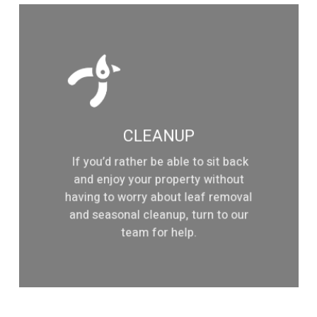
Learn
more
CLEANUP
If you’d rather be able to sit back
and enjoy your property without
having to worry about leaf removal
and seasonal cleanup, turn to our
team for help.