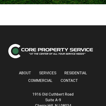
ABOUT
SERVICES
RESIDENTIAL
COMMERCIAL
CONTACT
1916 Old Cuthbert Road
Suite A-9
Cherry Hill, NJ 08034